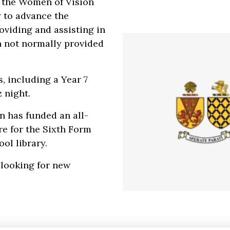
 the Women of Vision
y to advance the
oviding and assisting in
on not normally provided
, including a Year 7
z night.
on has funded an all-
re for the Sixth Form
ol library.
 looking for new