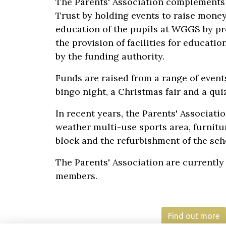
The Parents' Association complements
Trust by holding events to raise mone
education of the pupils at WGGS by pr
the provision of facilities for educati
by the funding authority.
Funds are raised from a range of events
bingo night, a Christmas fair and a qui
In recent years, the Parents' Associati
weather multi-use sports area, furnitu
block and the refurbishment of the scho
The Parents' Association are currently
members.
Find out more