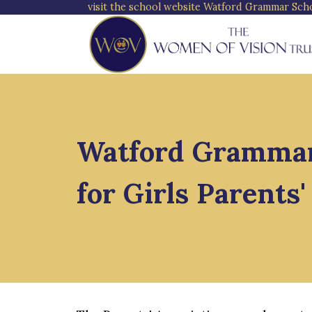
visit the school website
Watford Grammar Schoo
Watford Grammar
for Girls Parents