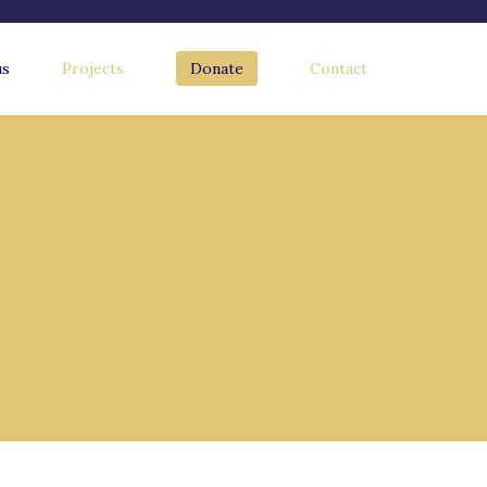
us
Projects
Donate
Contact