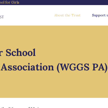
l for Girls
About the Trust
Support 
 School
' Association (WGGS PA)