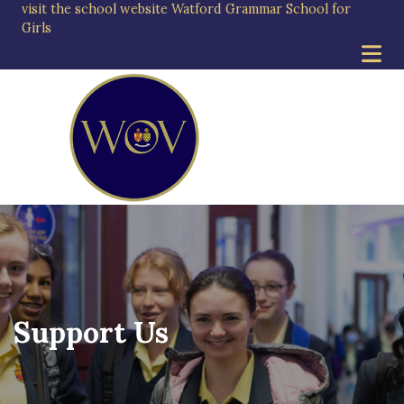
visit the school website
Watford Grammar School for
Girls
Support Us