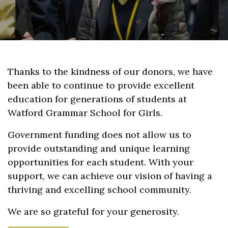
Thanks to the kindness of our donors, we have
been able to continue to provide excellent
education for generations of students at
Watford Grammar School for Girls.
Government funding does not allow us to
provide outstanding and unique learning
opportunities for each student. With your
support, we can achieve our vision of having a
thriving and excelling school community.
We are so grateful for your generosity.