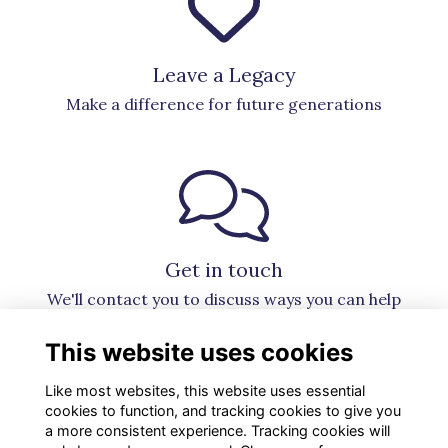
Leave a Legacy
Make a difference for future generations
Get in touch
We'll contact you to discuss ways you can help
This website uses cookies
Like most websites, this website uses essential
cookies to function, and tracking cookies to give you
a more consistent experience. Tracking cookies will