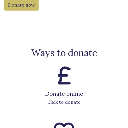
Donate now
Ways to donate
Donate online
Click to donate