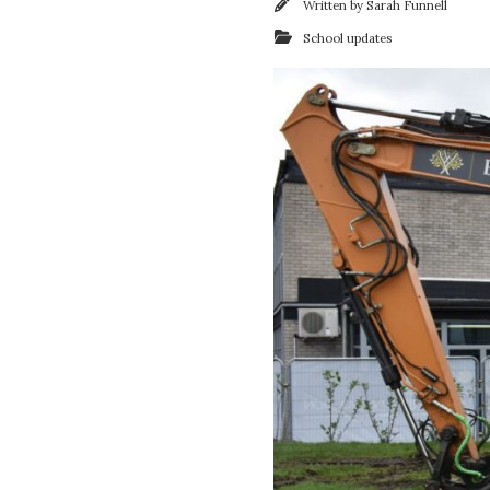
Written by
Sarah Funnell
School updates