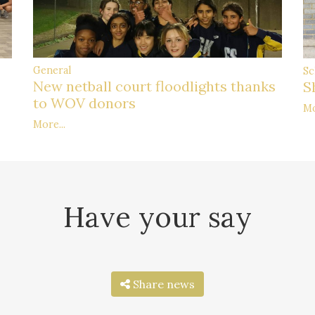
General
Sc
New netball court floodlights thanks
S
to WOV donors
Mo
More...
Have your say
Share news