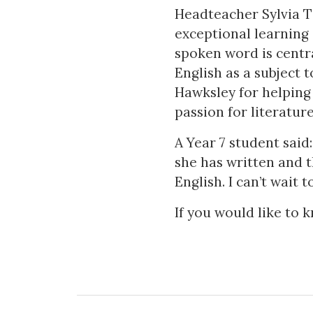
Headteacher Sylvia T
exceptional learning 
spoken word is centra
English as a subject 
Hawksley for helping 
passion for literature
A Year 7 student said
she has written and
English. I can’t wait 
If you would like to 