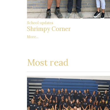
School updates
Shrimpy Corner
More...
Most read