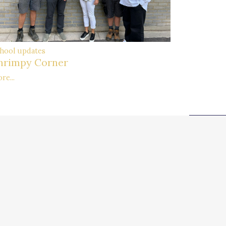
hool updates
hrimpy Corner
re...