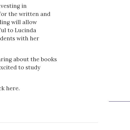
vesting in
for the written and
ing will allow
ful to Lucinda
udents with her
earing about the books
cited to study
ick
here
.