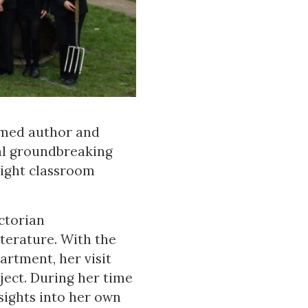
imed author and
al groundbreaking
eight classroom
ctorian
terature. With the
rtment, her visit
bject. During her time
nsights into her own