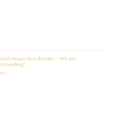
sted Inspection Results – We are
tstanding!
e...