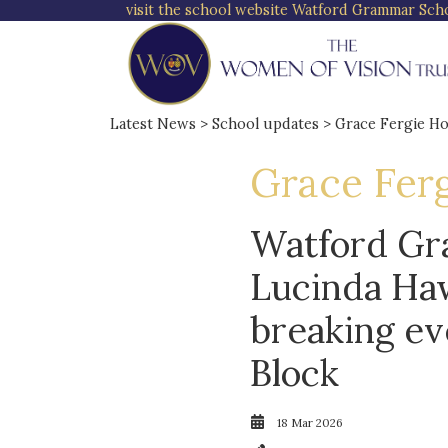
visit the school website
Watford Grammar Schoo
Latest News
>
School updates
> Grace Fergie H
Grace Fer
Watford Gr
Lucinda Haw
breaking ev
Block
18 Mar 2026