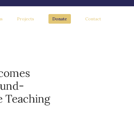
us
Projects
Donate
Contact
lcomes
ound-
e Teaching