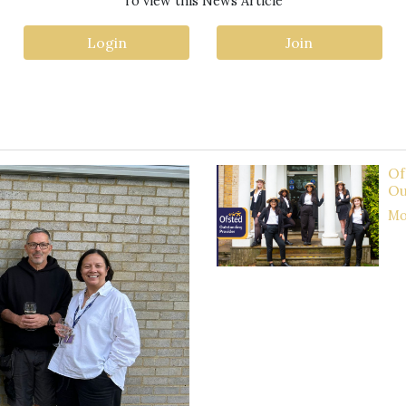
To view this News Article
Login
Join
Of
Ou
Mor