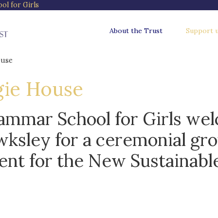
l for Girls
About the Trust
Support 
ouse
gie House
ammar School for Girls we
ksley for a ceremonial gr
ent for the New Sustainabl