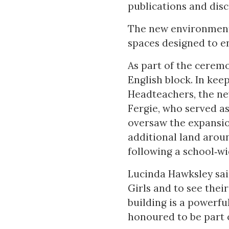
publications and disc
The new environmenta
spaces designed to e
As part of the ceremo
English block. In kee
Headteachers, the ne
Fergie, who served as
oversaw the expansio
additional land arou
following a school‑wi
Lucinda Hawksley sai
Girls and to see thei
building is a powerfu
honoured to be part o