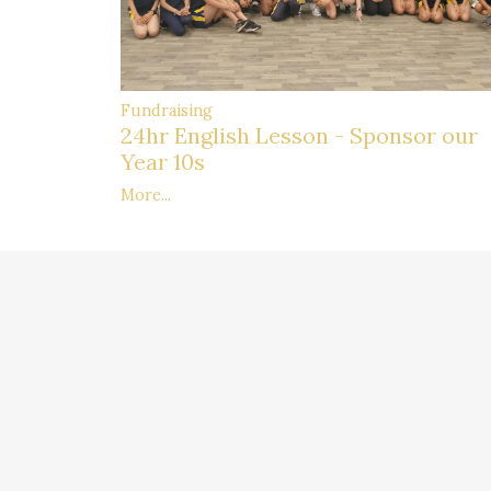
Fundraising
24hr English Lesson - Sponsor our
Year 10s
More...