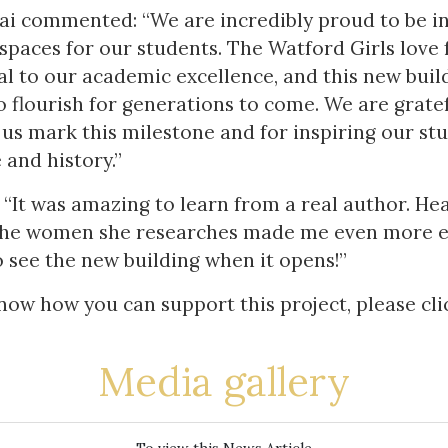
ai commented: “We are incredibly proud to be in
spaces for our students. The Watford Girls love 
l to our academic excellence, and this new build
to flourish for generations to come. We are grate
us mark this milestone and for inspiring our st
 and history.”
: “It was amazing to learn from a real author. H
 the women she researches made me even more ex
to see the new building when it opens!”
know how you can support this project, please cl
Media gallery