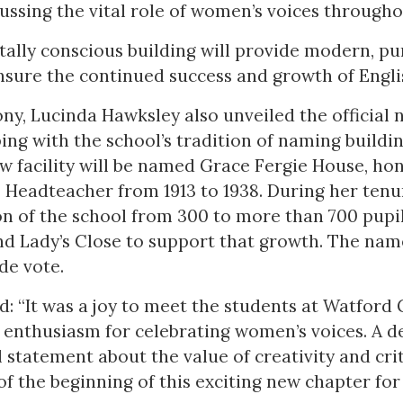
ussing the vital role of women’s voices througho
lly conscious building will provide modern, pu
nsure the continued success and growth of Englis
ny, Lucinda Hawksley also unveiled the official
ping with the school’s tradition of naming buildi
w facility will be named Grace Fergie House, ho
 Headteacher from 1913 to 1938. During her tenu
n of the school from 300 to more than 700 pupi
nd Lady’s Close to support that growth. The nam
de vote.
d: “It was a joy to meet the students at Watfor
r enthusiasm for celebrating women’s voices. A d
l statement about the value of creativity and crit
f the beginning of this exciting new chapter for 