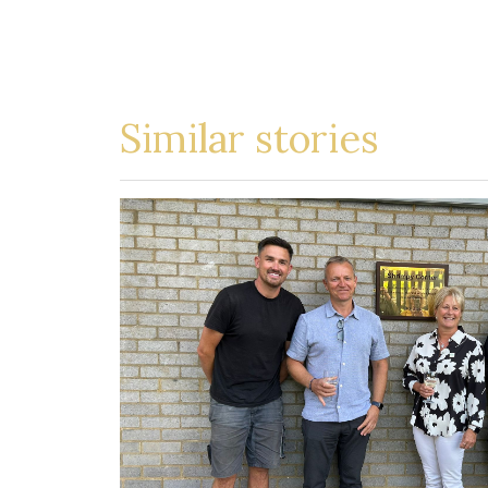
Similar stories