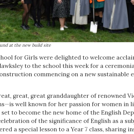
und at the new build site
ool for Girls were delighted to welcome accla
awksley to the school this week for a ceremoni
construction commencing on a new sustainable 
at, great, great granddaughter of renowned Vi
ns—is well known for her passion for women in li
 set to become the new home of the English Depa
celebration of the significance of English as a su
ered a special lesson to a Year 7 class, sharing i