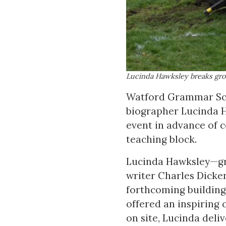
Lucinda Hawksley breaks gro
Watford Grammar Sch
biographer Lucinda H
event in advance of 
teaching block.
Lucinda Hawksley—gre
writer Charles Dicke
forthcoming building
offered an inspiring 
on site, Lucinda deliv