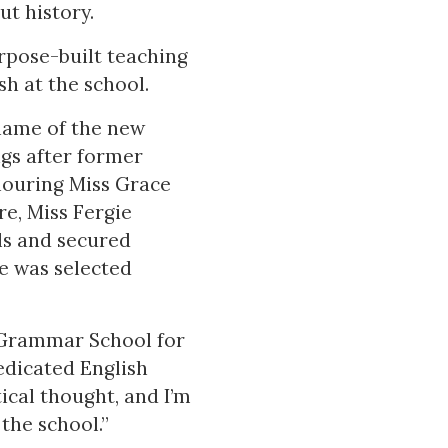
ut history.
rpose-built teaching
h at the school.
 name of the new
ngs after former
nouring Miss Grace
re, Miss Fergie
ls and secured
e was selected
d Grammar School for
edicated English
ical thought, and I’m
the school.”